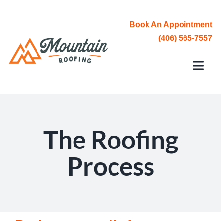
Skip
to
Book An Appointment
content
(406) 565-7557
Toggl
Navi
Roofing Services
Service Area
The Roofing
About Us
Process
Contact