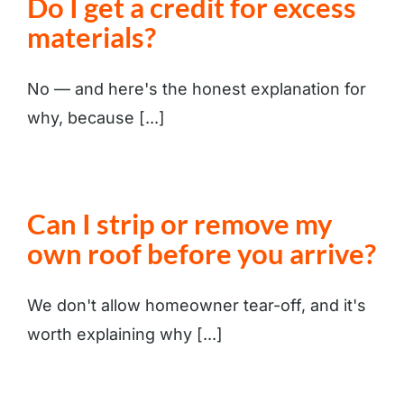
Do I get a credit for excess
materials?
No — and here's the honest explanation for
why, because [...]
Can I strip or remove my
own roof before you arrive?
We don't allow homeowner tear-off, and it's
worth explaining why [...]