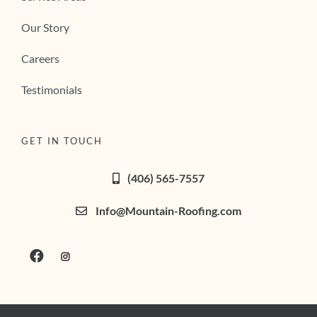
Our Story
Careers
Testimonials
GET IN TOUCH
(406) 565-7557
Info@Mountain-Roofing.com
Privacy Policy
|
Terms of Service
| Copyright 2026 |