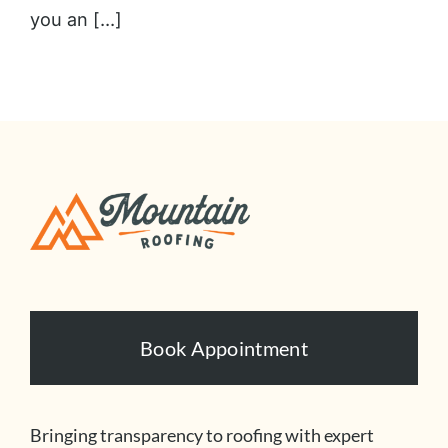
you an [...]
Book Appointment
Bringing transparency to roofing with expert