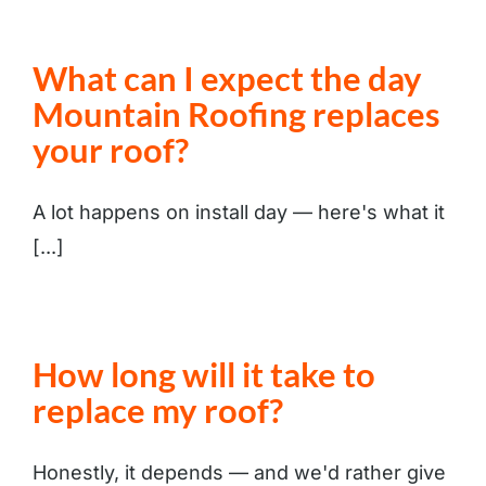
What can I expect the day
Mountain Roofing replaces
your roof?
A lot happens on install day — here's what it
[...]
How long will it take to
replace my roof?
Honestly, it depends — and we'd rather give