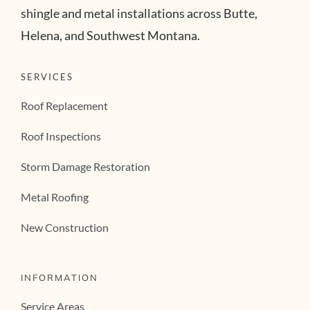
shingle and metal installations across Butte,
Helena, and Southwest Montana.
SERVICES
Roof Replacement
Roof Inspections
Storm Damage Restoration
Metal Roofing
New Construction
INFORMATION
Service Areas