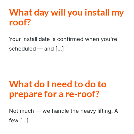
What day will you install my
roof?
Your install date is confirmed when you're
scheduled — and [...]
What do I need to do to
prepare for a re-roof?
Not much — we handle the heavy lifting. A
few [...]