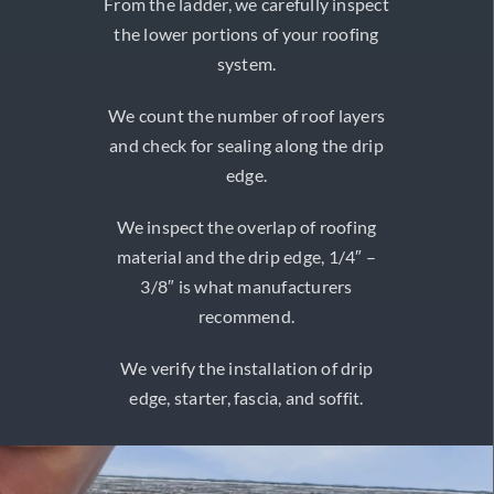
From the ladder, we carefully inspect
the lower portions of your roofing
system.
We count the number of roof layers
and check for sealing along the drip
edge.
We inspect the overlap of roofing
material and the drip edge, 1/4″ –
3/8″ is what manufacturers
recommend.
We verify the installation of drip
edge, starter, fascia, and soffit.