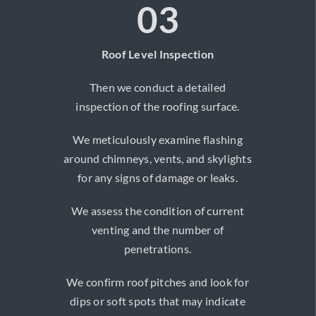
03
Roof Level Inspection
Then we conduct a detailed
inspection of the roofing surface.
We meticulously examine flashing
around chimneys, vents, and skylights
for any signs of damage or leaks.
We assess the condition of current
venting and the number of
penetrations.
We confirm roof pitches and look for
dips or soft spots that may indicate