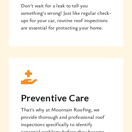
Don’t wait for a leak to tell you
something’s wrong! Just like regular check-
ups for your car, routine roof inspections
are essential for protecting your home.
Preventive Care
That’s why at Mountain Roofing, we
provide thorough and professional roof
inspections specifically to identify
potential problems before they become