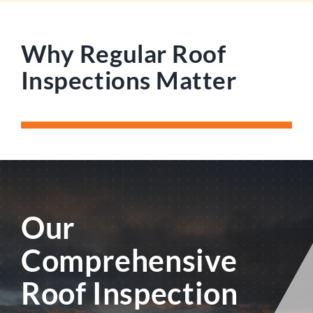
Why Regular Roof
Inspections Matter
Our
Comprehensive
Roof Inspection