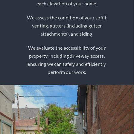
each elevation of your home.
We assess the condition of your soffit
venting, gutters (including gutter
attachments), and siding.
We evaluate the accessibility of your
property, including driveway access,
ensuring we can safely and efficiently
perform our work.