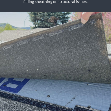
failing sheathing or structural issues.