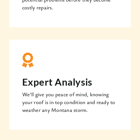
costly repairs.
Expert Analysis
We’ll give you peace of mind, knowing
your roof is in top condition and ready to
weather any Montana storm.