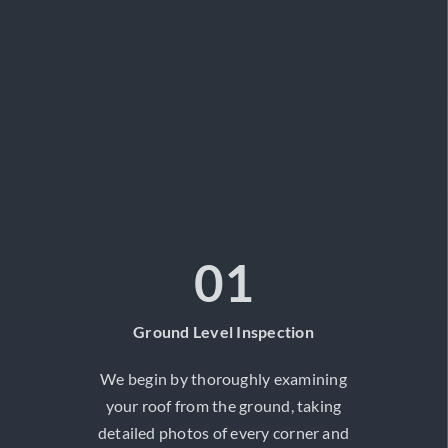
01
Ground Level Inspection
We begin by thoroughly examining
your roof from the ground, taking
detailed photos of every corner and