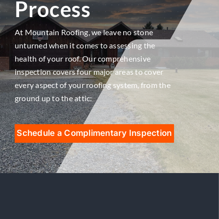
Process
At Mountain Roofing, we leave no stone
unturned when it comes to assessing the
health of your roof. Our comprehensive
inspection covers four major areas to cover
every aspect of your roofing system, from the
ground up to the attic:
Schedule a Complimentary Inspection