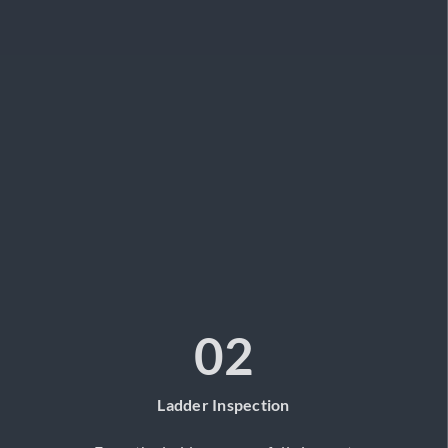
02
Ladder Inspection