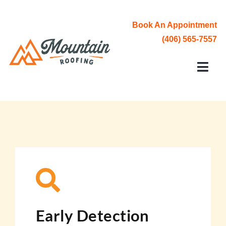
Skip
to
Book An Appointment
content
(406) 565-7557
Toggl
Navi
Roofing Services
Service Area
About Us
Contact
Early Detection