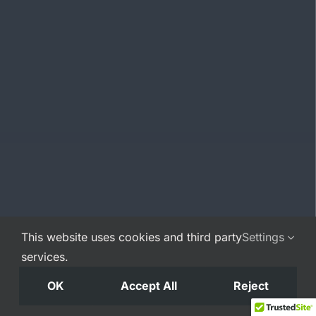
This website uses cookies and third party
Settings
services.
OK
Accept All
Reject