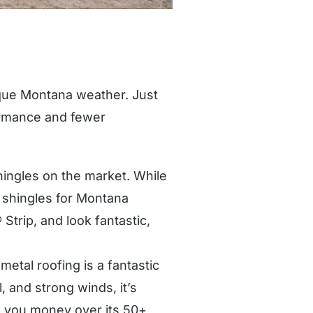
nique Montana weather. Just
formance and fewer
ingles on the market. While
 shingles for Montana
Strip, and look fantastic,
metal roofing is a fantastic
l, and strong winds, it’s
ve you money over its 50+