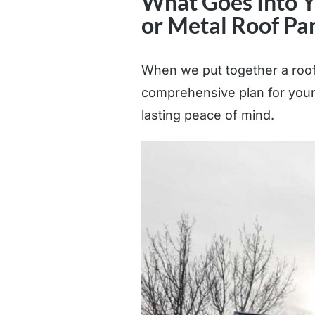
What Goes Into Yo
or Metal Roof Pa
When we put together a roofi
comprehensive plan for your 
lasting peace of mind.