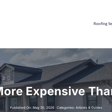
Roofing Se
More Expensive Tha
Published On: May 30, 2026
Categories:
Articles & Guides