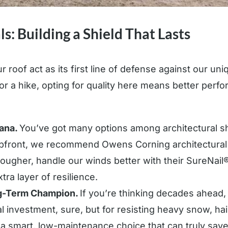
s: Building a Shield That Lasts
r roof act as its first line of defense against our u
 for a hike, opting for quality here means better per
tana.
You’ve got many options among architectural sh
upfront, we recommend Owens Corning architectural
ugher, handle our winds better with their SureNail® 
tra layer of resilience.
ng-Term Champion.
If you’re thinking decades ahead, 
tial investment, sure, but for resisting heavy snow, hai
’s a smart, low-maintenance choice that can truly sa