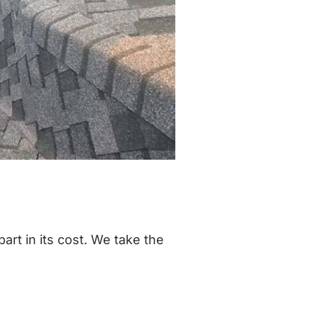
art in its cost. We take the