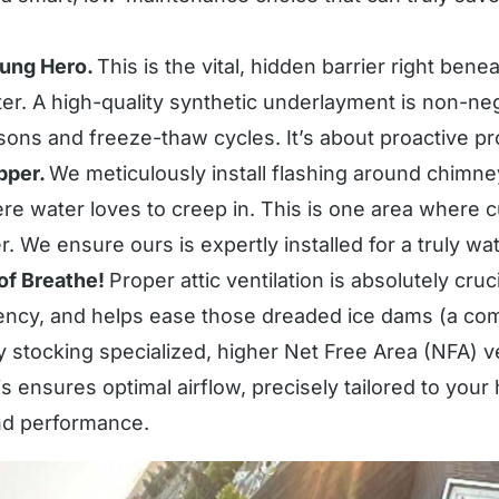
ung Hero.
This is the vital, hidden barrier right bene
r. A high-quality synthetic underlayment is non-nego
ons and freeze-thaw cycles. It’s about proactive pr
pper.
We meticulously install flashing around chimne
e water loves to creep in. This is one area where cu
r. We ensure ours is expertly installed for a truly wate
oof Breathe!
Proper attic ventilation is absolutely cruc
ciency, and helps ease those dreaded ice dams (a c
stocking specialized, higher Net Free Area (NFA) v
his ensures optimal airflow, precisely tailored to you
and performance.