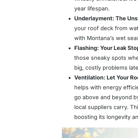
year lifespan.
Underlayment: The Uns
your roof deck from wate
with Montana’s wet seas
Flashing: Your Leak Sto
those sneaky spots wher
big, costly problems late
Ventilation: Let Your R
helps with energy effi
go above and beyond by 
local suppliers carry. T
boosting its longevity 