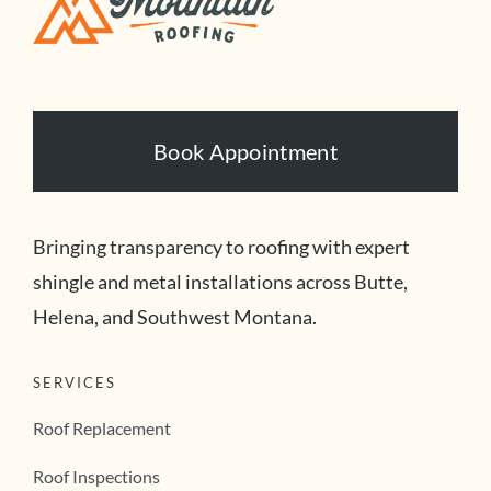
Book Appointment
Bringing transparency to roofing with expert
shingle and metal installations across Butte,
Helena, and Southwest Montana.
SERVICES
Roof Replacement
Roof Inspections