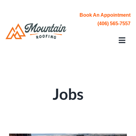
Skip
to
Book An Appointment
content
(406) 565-7557
Toggl
Navi
Roofing Services
Service Area
Jobs
About Us
Contact