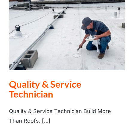
Quality & Service
Technician
Quality & Service Technician Build More
Than Roofs. [...]