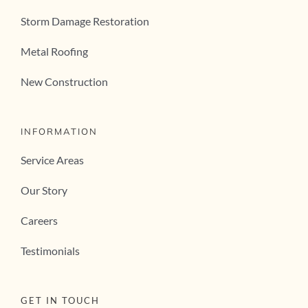
Storm Damage Restoration
Metal Roofing
New Construction
INFORMATION
Service Areas
Our Story
Careers
Testimonials
GET IN TOUCH