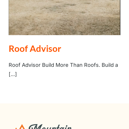
Roof Advisor
Roof Advisor Build More Than Roofs. Build a
[...]