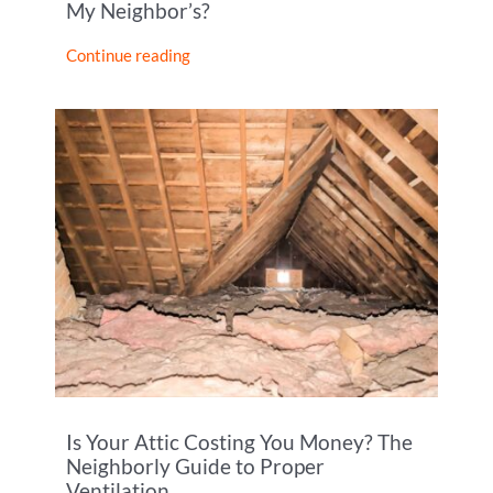
My Neighbor’s?
Continue reading
Is Your Attic Costing You Money? The
Neighborly Guide to Proper
Ventilation