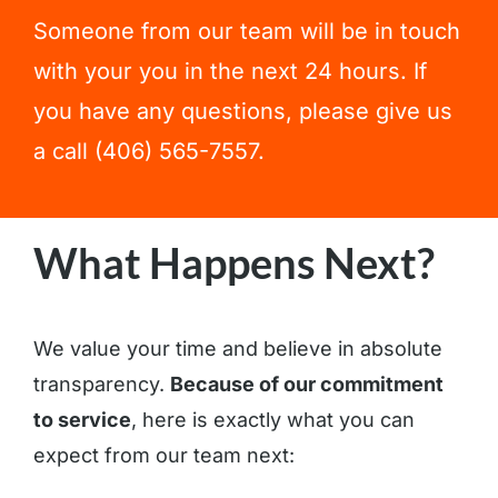
Someone from our team will be in touch
with your you in the next 24 hours. If
you have any questions, please give us
a call (406) 565-7557.
What Happens Next?
We value your time and believe in absolute
transparency.
Because of our commitment
to service
, here is exactly what you can
expect from our team next: