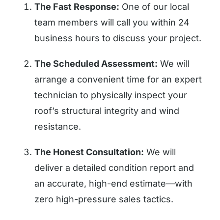
The Fast Response:
One of our local
team members will call you within 24
business hours to discuss your project.
The Scheduled Assessment:
We will
arrange a convenient time for an expert
technician to physically inspect your
roof’s structural integrity and wind
resistance.
The Honest Consultation:
We will
deliver a detailed condition report and
an accurate, high-end estimate—with
zero high-pressure sales tactics.