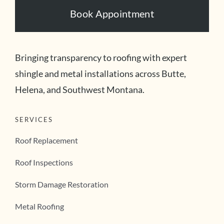
Book Appointment
Bringing transparency to roofing with expert
shingle and metal installations across Butte,
Helena, and Southwest Montana.
SERVICES
Roof Replacement
Roof Inspections
Storm Damage Restoration
Metal Roofing