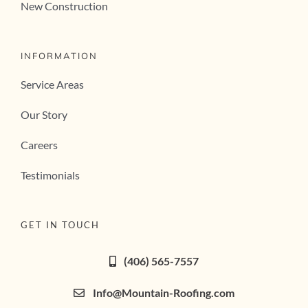
New Construction
INFORMATION
Service Areas
Our Story
Careers
Testimonials
GET IN TOUCH
(406) 565-7557
Info@Mountain-Roofing.com