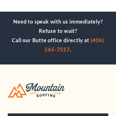
Need to speak with us immediately?
Refuse to wait?
Call our Butte office directly at
(406)
565-7557
.