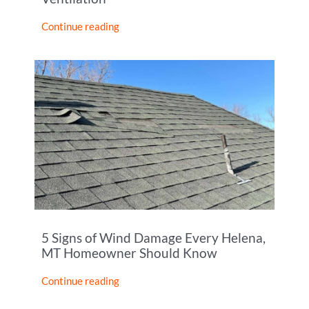
Continue reading
5 Signs of Wind Damage Every Helena,
MT Homeowner Should Know
Continue reading