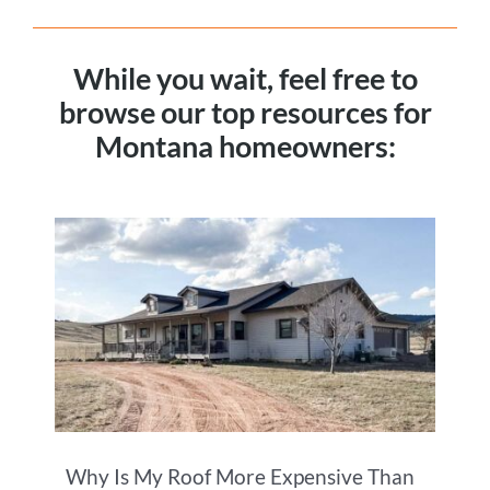
While you wait, feel free to
browse our top resources for
Montana homeowners:
Why Is My Roof More Expensive Than