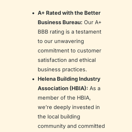
A+ Rated with the Better
Business Bureau:
Our A+
BBB rating is a testament
to our unwavering
commitment to customer
satisfaction and ethical
business practices.
Helena Building Industry
Association (HBIA):
As a
member of the HBIA,
we’re deeply invested in
the local building
community and committed