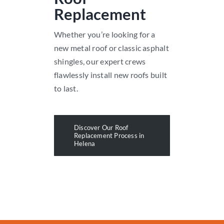
Replacement
Whether you’re looking for a
new metal roof or classic asphalt
shingles, our expert crews
flawlessly install new roofs built
to last.
Discover Our Roof
Replacement Process in
Helena