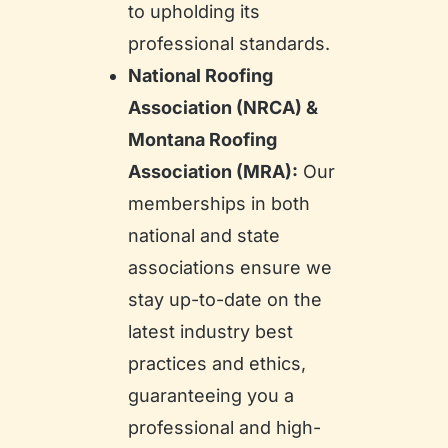
to upholding its
professional standards.
National Roofing
Association (NRCA) &
Montana Roofing
Association (MRA):
Our
memberships in both
national and state
associations ensure we
stay up-to-date on the
latest industry best
practices and ethics,
guaranteeing you a
professional and high-