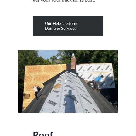
Our Helena Storm
Damage Services
Roof