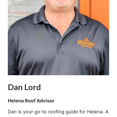
Dan Lord
Helena Roof Advisor
Dan is your go-to roofing guide for Helena. A