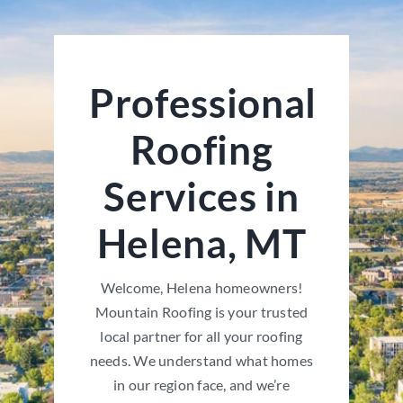
Professional
Roofing
Services in
Helena, MT
Welcome, Helena homeowners!
Mountain Roofing is your trusted
local partner for all your roofing
needs. We understand what homes
in our region face, and we’re