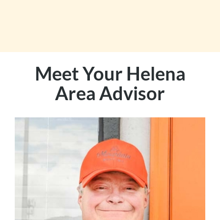
Meet Your Helena
Area Advisor