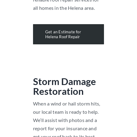
all homes in the Helena area.
Get an Estimate for
Helena Roof Repair
Storm Damage
Restoration
When a wind or hail storm hits,
our local team is ready to help.
We’ll assist with photos and a
report for your insurance and
get your roof back to its best.