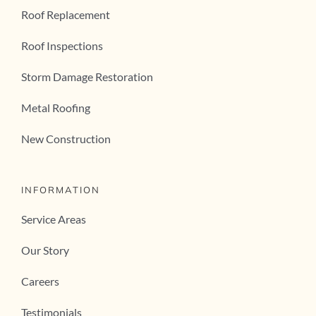
Roof Replacement
Roof Inspections
Storm Damage Restoration
Metal Roofing
New Construction
INFORMATION
Service Areas
Our Story
Careers
Testimonials