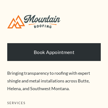
Book Appointment
Bringing transparency to roofing with expert
shingle and metal installations across Butte,
Helena, and Southwest Montana.
SERVICES