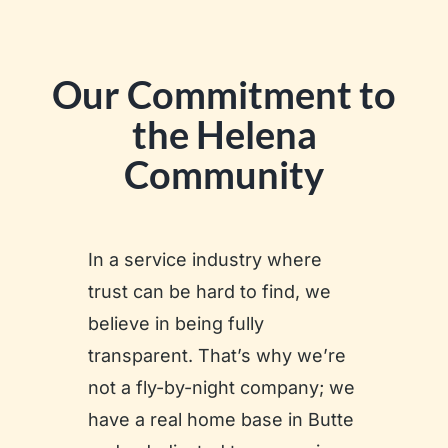
Our Commitment to
the Helena
Community
In a service industry where
trust can be hard to find, we
believe in being fully
transparent. That’s why we’re
not a fly-by-night company; we
have a real home base in Butte