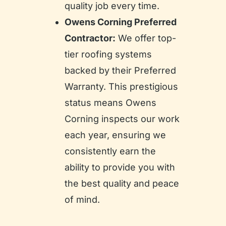
quality job every time.
Owens Corning Preferred
Contractor:
We offer top-
tier roofing systems
backed by their Preferred
Warranty. This prestigious
status means Owens
Corning inspects our work
each year, ensuring we
consistently earn the
ability to provide you with
the best quality and peace
of mind.