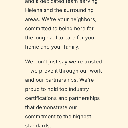
and a dedicated team serving
Helena and the surrounding
areas. We’re your neighbors,
committed to being here for
the long haul to care for your
home and your family.
We don’t just say we’re trusted
—we prove it through our work
and our partnerships. We’re
proud to hold top industry
certifications and partnerships
that demonstrate our
commitment to the highest
standards.