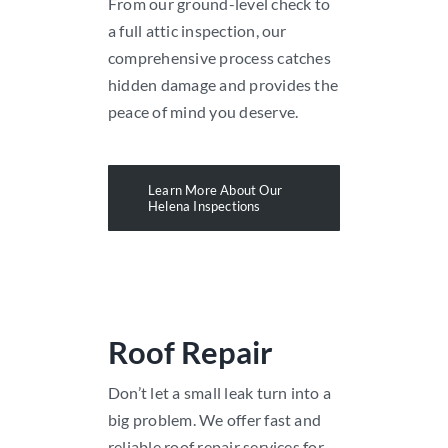
From our ground-level check to
a full attic inspection, our
comprehensive process catches
hidden damage and provides the
peace of mind you deserve.
Learn More About Our
Helena Inspections
Roof Repair
Don’t let a small leak turn into a
big problem. We offer fast and
reliable roof repair services for