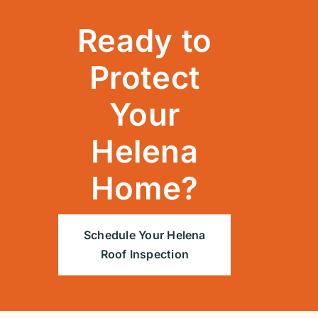
Ready to
Protect
Your
Helena
Home?
Schedule Your Helena
Roof Inspection