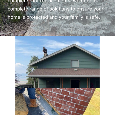
complete roof replacements, we offer a
complete range of solutions to ensure your
home is protected and your family is safe.