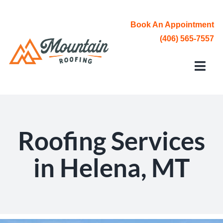
Skip
to
Book An Appointment
content
(406) 565-7557
Toggl
Navi
Roofing Services
Service Area
Roofing Services
About Us
in Helena, MT
Contact