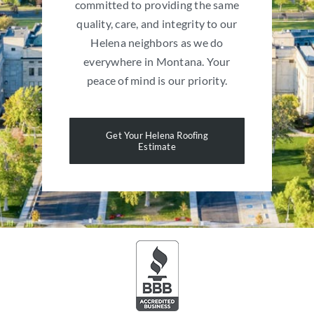
committed to providing the same
quality, care, and integrity to our
Helena neighbors as we do
everywhere in Montana. Your
peace of mind is our priority.
Get Your Helena Roofing
Estimate