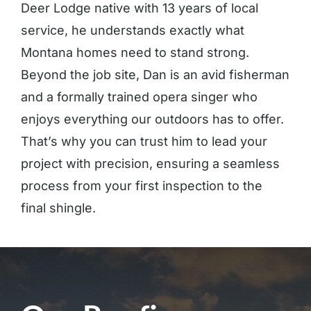
Deer Lodge native with 13 years of local
service, he understands exactly what
Montana homes need to stand strong.
Beyond the job site, Dan is an avid fisherman
and a formally trained opera singer who
enjoys everything our outdoors has to offer.
That’s why you can trust him to lead your
project with precision, ensuring a seamless
process from your first inspection to the
final shingle.