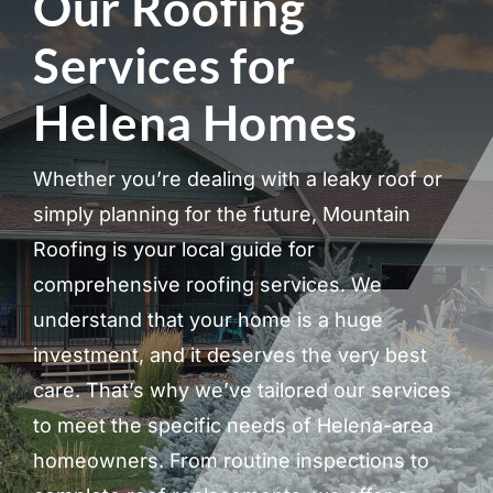
Our Roofing
Services for
Helena Homes
Whether you’re dealing with a leaky roof or
simply planning for the future, Mountain
Roofing is your local guide for
comprehensive roofing services. We
understand that your home is a huge
investment, and it deserves the very best
care. That’s why we’ve tailored our services
to meet the specific needs of Helena-area
homeowners. From routine inspections to