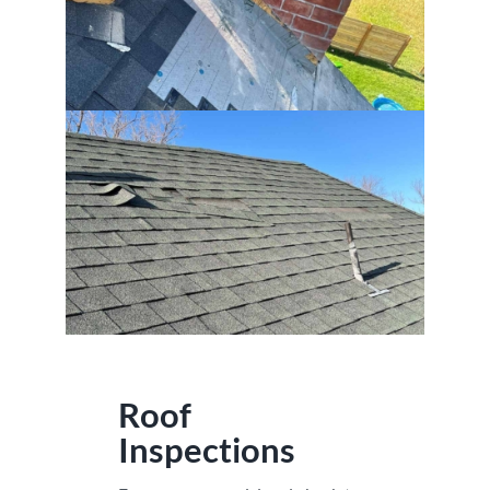
Roof
Inspections